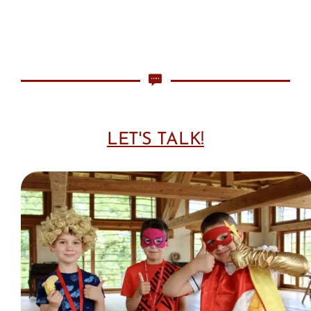
LET'S TALK!