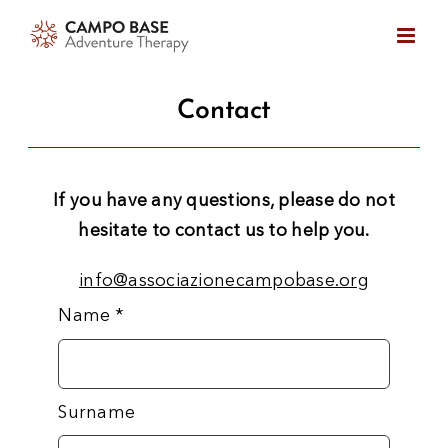
Skip
to
content
Contact
If you have any questions, please do not
hesitate to contact us to help you.
info@associazionecampobase.org
Name
*
Surname