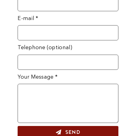
E-mail
*
Telephone (optional)
Your Message
*
SEND