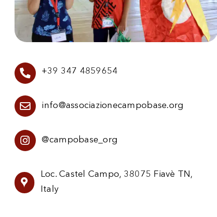
+39 347 4859654
info@associazionecampobase.org
@campobase_org
Loc. Castel Campo, 38075 Fiavè TN,
Italy