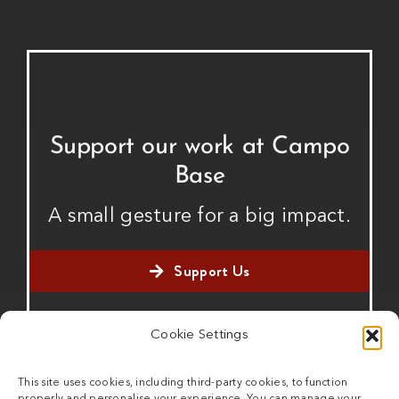
Support our work at Campo
Base
A small gesture for a big impact.
Support Us
Cookie Settings
This site uses cookies, including third-party cookies, to function